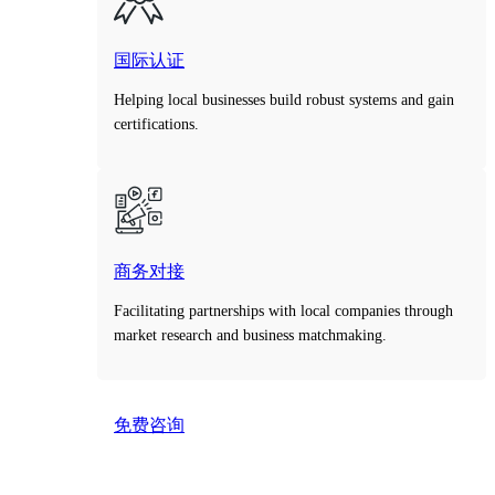
国际认证
Helping local businesses build robust systems and gain
certifications.
商务对接
Facilitating partnerships with local companies through
market research and business matchmaking.
免费咨询
Take the first step toward smarter decisions with our
free consultation service.