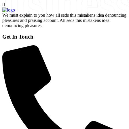
usines
We must explain to you how all seds this mistakens idea denouncing
pleasures and praising account. All seds this mistakens idea
denouncing pleasures.
Get In Touch