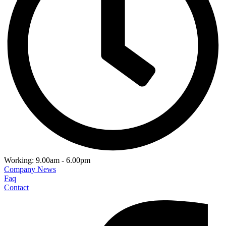
Working: 9.00am - 6.00pm
Company News
Faq
Contact