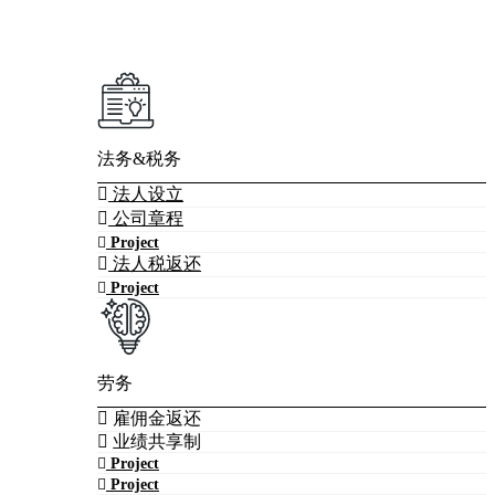
法务&税务
法人设立
公司章程
Project
法人税返还
Project
劳务
雇佣金返还
业绩共享制
Project
Project