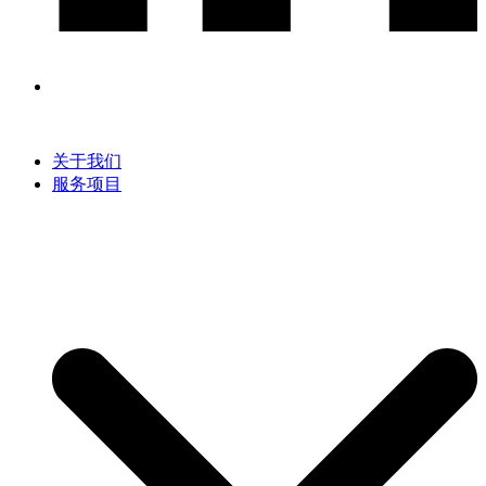
关于我们
服务项目