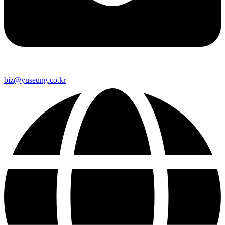
biz@yuseung.co.kr