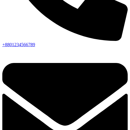
+8801234566789