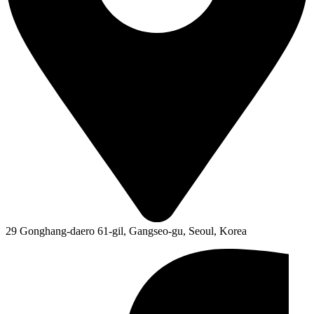
29 Gonghang-daero 61-gil, Gangseo-gu, Seoul, Korea