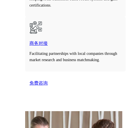
certifications.
商务对接
Facilitating partnerships with local companies through
market research and business matchmaking.
免费咨询
Take the first step toward smarter decisions with our
free consultation service.