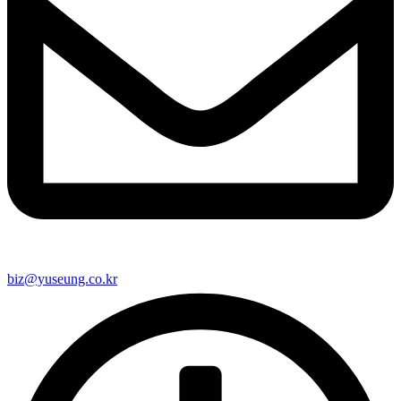
biz@yuseung.co.kr