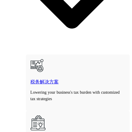
税务解决方案
Lowering your business's tax burden with customized
tax strategies