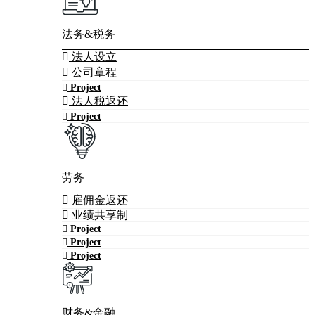
法务&税务
法人设立
公司章程
Project
法人税返还
Project
劳务
雇佣金返还
业绩共享制
Project
Project
Project
财务&金融