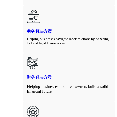
劳务解决方案
Helping businesses navigate labor relations by adhering
to local legal frameworks.
财务解决方案
Helping businesses and their owners build a solid
financial future.