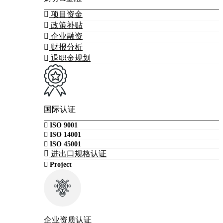
项目资金
政策补贴
企业融资
财报分析
退职金规划
国际认证
ISO 9001
ISO 14001
ISO 45001
进出口规格认证
Project
企业资质认证