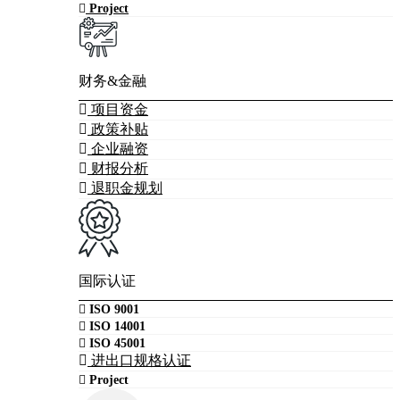
Project
财务&金融
项目资金
政策补贴
企业融资
财报分析
退职金规划
国际认证
ISO 9001
ISO 14001
ISO 45001
进出口规格认证
Project