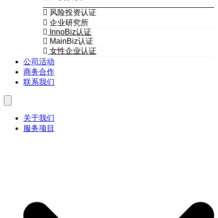
风险投资认证
企业研究所
InnoBiz认证
MainBiz认证
女性企业认证
公司活动
商务合作
联系我们
关于我们
服务项目