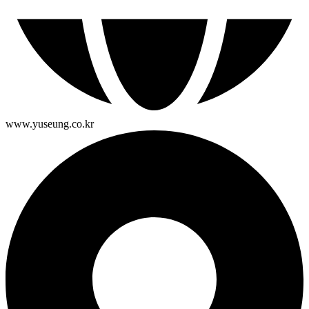
www.yuseung.co.kr