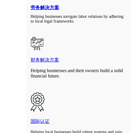
劳务解决方案
Helping businesses navigate labor relations by adhering
to local legal frameworks.
财务解决方案
Helping businesses and their owners build a solid
financial future.
国际认证
Helping local businesses build robust systems and gain