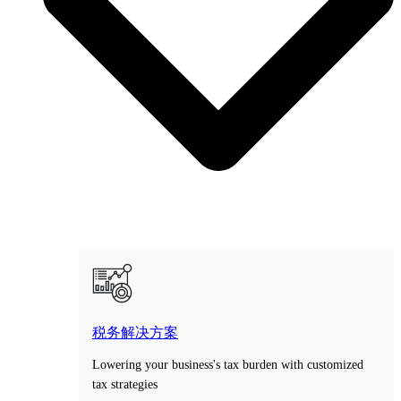
税务解决方案
Lowering your business's tax burden with customized
tax strategies