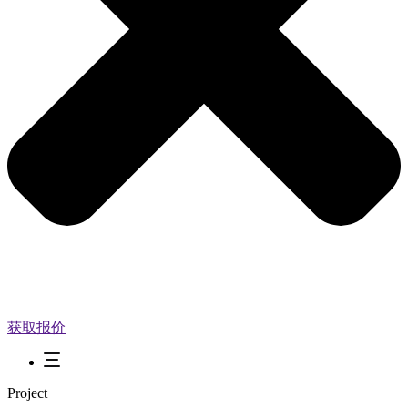
获取报价
Project