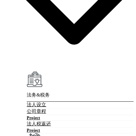
法务&税务
法人设立
公司章程
Project
法人税返还
Project