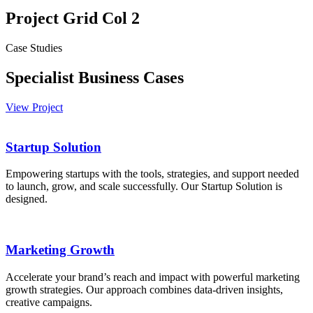
Project Grid Col 2
Case Studies
Specialist Business Cases
View Project
Startup Solution
Empowering startups with the tools, strategies, and support needed
to launch, grow, and scale successfully. Our Startup Solution is
designed.
Marketing Growth
Accelerate your brand’s reach and impact with powerful marketing
growth strategies. Our approach combines data-driven insights,
creative campaigns.