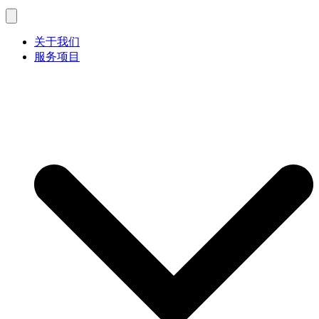
关于我们
服务项目