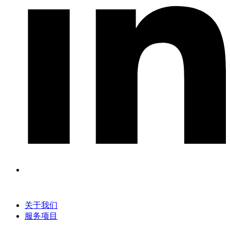
关于我们
服务项目