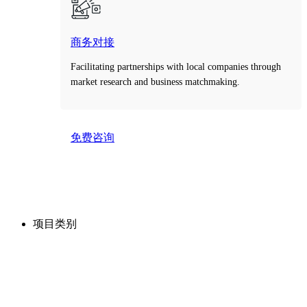
商务对接
Facilitating partnerships with local companies through
market research and business matchmaking.
免费咨询
Take the first step toward smarter decisions with our
free consultation service.
项目类别