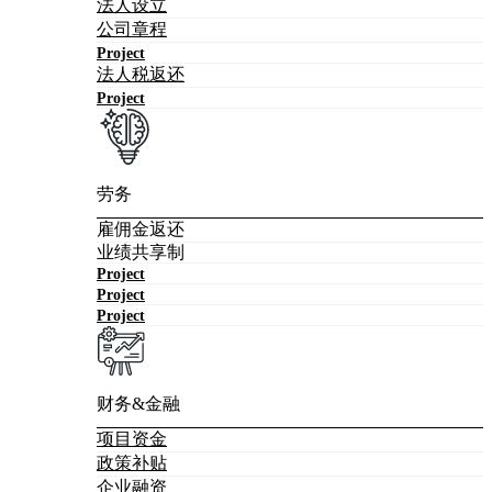
法人设立
公司章程
Project
法人税返还
Project
劳务
雇佣金返还
业绩共享制
Project
Project
Project
财务&金融
项目资金
政策补贴
企业融资