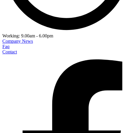
Working: 9.00am - 6.00pm
Company News
Faq
Contact