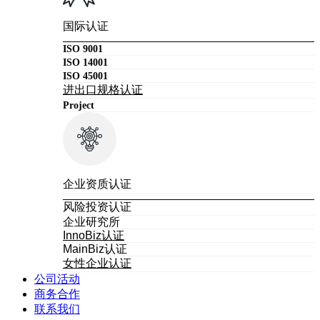
国际认证
ISO 9001
ISO 14001
ISO 45001
进出口规格认证
Project
企业资质认证
风险投资认证
企业研究所
InnoBiz认证
MainBiz认证
女性企业认证
公司活动
商务合作
联系我们