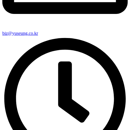
biz@yuseung.co.kr