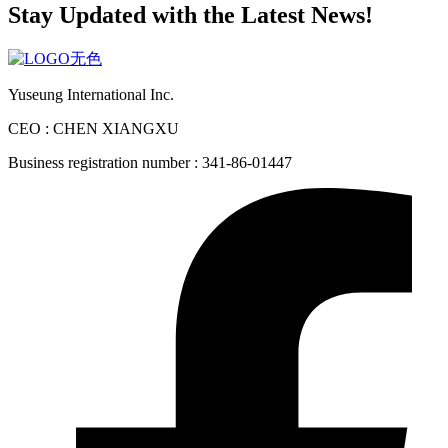
Stay Updated with the Latest News!
Yuseung International Inc.
CEO : CHEN XIANGXU
Business registration number : 341-86-01447