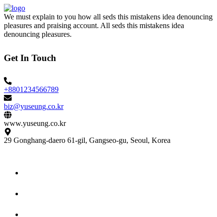
We must explain to you how all seds this mistakens idea denouncing
pleasures and praising account. All seds this mistakens idea
denouncing pleasures.
Get In Touch
+8801234566789
biz@yuseung.co.kr
www.yuseung.co.kr
29 Gonghang-daero 61-gil, Gangseo-gu, Seoul, Korea