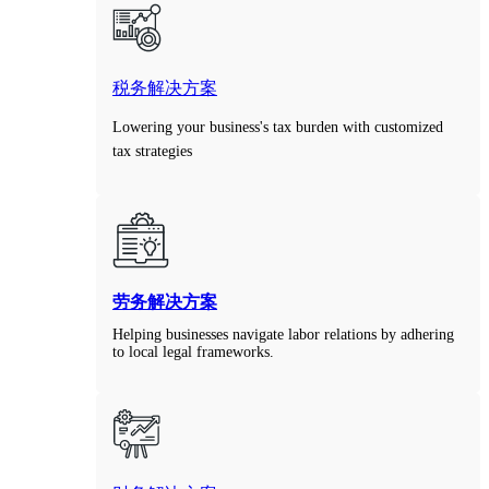
税务解决方案
Lowering your business's tax burden with customized
tax strategies
劳务解决方案
Helping businesses navigate labor relations by adhering
to local legal frameworks.