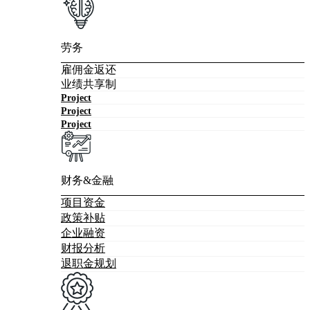
劳务
雇佣金返还
业绩共享制
Project
Project
Project
财务&金融
项目资金
政策补贴
企业融资
财报分析
退职金规划