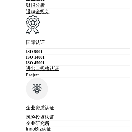
财报分析
退职金规划
国际认证
ISO 9001
ISO 14001
ISO 45001
进出口规格认证
Project
企业资质认证
风险投资认证
企业研究所
InnoBiz认证