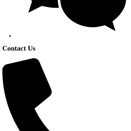
Contact Us