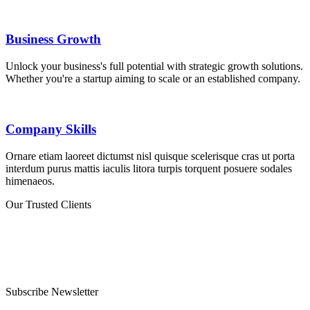
Business Growth
Unlock your business's full potential with strategic growth solutions.
Whether you're a startup aiming to scale or an established company.
Company Skills
Ornare etiam laoreet dictumst nisl quisque scelerisque cras ut porta
interdum purus mattis iaculis litora turpis torquent posuere sodales
himenaeos.
Our Trusted Clients
Subscribe Newsletter