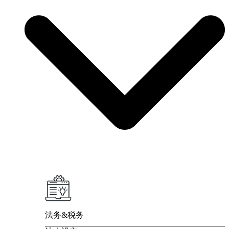
法务&税务