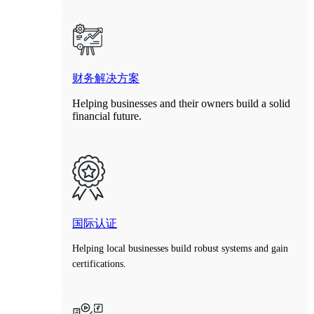
财务解决方案
Helping businesses and their owners build a solid
financial future.
国际认证
Helping local businesses build robust systems and gain
certifications.