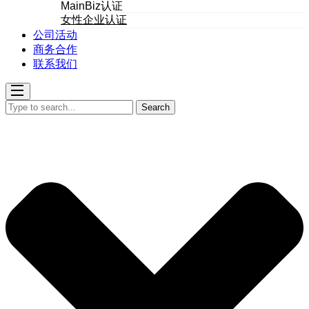
MainBiz认证
女性企业认证
公司活动
商务合作
联系我们
Search