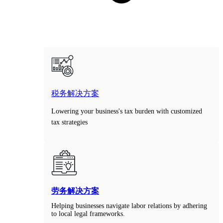
税务解决方案
Lowering your business's tax burden with customized
tax strategies
劳务解决方案
Helping businesses navigate labor relations by adhering
to local legal frameworks.