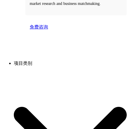
market research and business matchmaking.
免费咨询
Take the first step toward smarter decisions with our
free consultation service.
项目类别