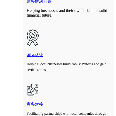
财务解决方案
Helping businesses and their owners build a solid
financial future.
国际认证
Helping local businesses build robust systems and gain
certifications.
商务对接
Facilitating partnerships with local companies through